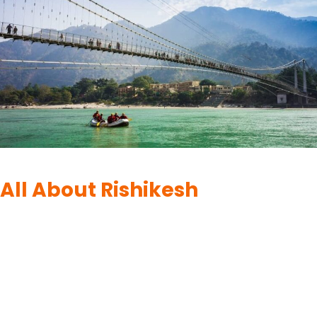
DESTINATIONS
|
RISHIKESH
All About Rishikesh
By
UK Yatra
June 10, 2023
Rishikesh, situated in the foothills of the majestic Himalayas in
Uttarakhand, is a serene and spiritual town that captivates
visitors with its natural beauty and profound tranquility. Known
as the “Yoga Capital of the World,” Rishikesh is a haven for
those seeking spiritual growth, wellness, and inner peace. The