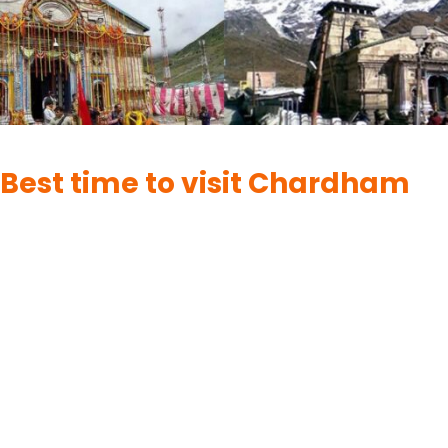
CHARDHAM
Best time to visit Chardham
By
UK Yatra
June 2, 2023
The best time to visit the Chardham, which refers to the four
holy pilgrimage sites in Uttarakhand, India (Badrinath,
Kedarnath, Gangotri, and Yamunotri), largely depends on the
specific site you plan to visit. Here are the ideal times to visit
each of the Chardham destinations: Best time to visit
Chardham in Summer Season (May to…
READ MORE