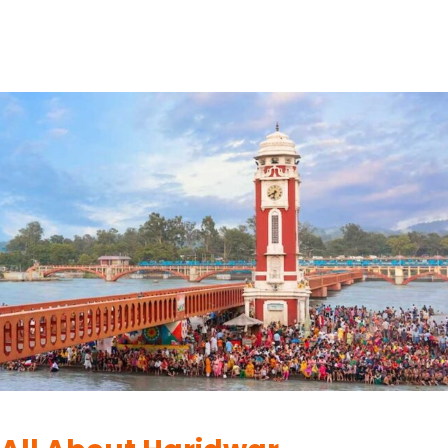
town is dotted with numerous ashrams,…
READ MORE
HARIDWAR