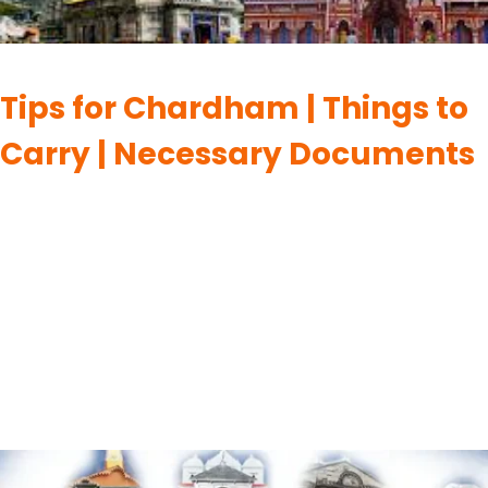
CHARDHAM
Tips for Chardham | Things to
Carry | Necessary Documents
By
UK Yatra
May 30, 2023
When planning a pilgrimage to the Chardham, a sacred Hindu
pilgrimage circuit in the Indian state of Uttarakhand, it’s
important to be well-prepared. Here are some tips, things to
carry, and necessary documents to make your journey
smoother: Tips to Keep in Mind before going for Chardham
Yatra:- Certainly! Here are some tips to keep…
READ MORE