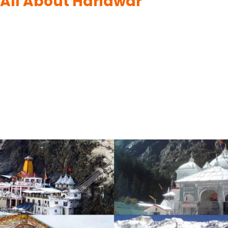
All About Haridwar
By
UK Yatra
June 10, 2023
Haridwar, nestled in the lap of the Himalayas in Uttarakhand, is a
city steeped in spirituality and cultural heritage. The city’s main
attraction is the sacred Ganges River, where devotees gather
to cleanse their sins and seek blessings. Haridwar is famous for
its vibrant and grand Ganga Aarti ceremony, where the
riverbanks come alive with…
READ MORE