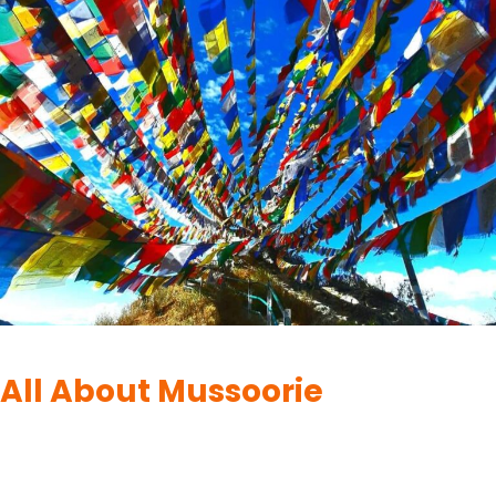
DESTINATIONS
|
MUSSOORIE
All About Mussoorie
By
UK Yatra
June 11, 2023
Surrounded by the majestic Himalayas, Mussoorie is a charming