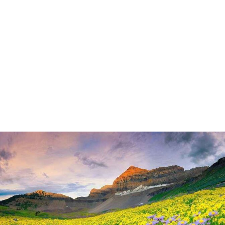
By
UK Yatra
May 8, 2024
Nainital is a popular hill station located in the Indian state of
Uttarakhand Situated in the Kumaon region of Uttarakhand,
Nainital is nestled in the foothills of the Himalayas. It is
approximately 335 kilometers northeast of Delhi, the capital
city of India. Nainital is renowned for its picturesque beauty,
with its scenic landscapes, lush greenery,…
READ MORE