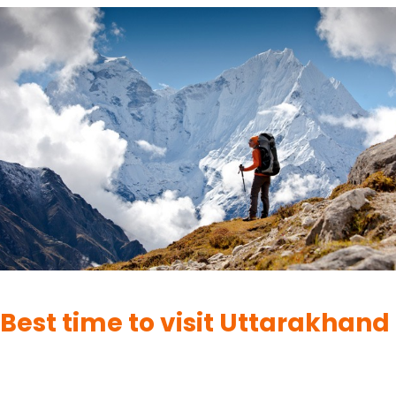
UTTARAKHAND
Best time to visit Uttarakhand
By
UK Yatra
June 1, 2023
Uttarakhand, located in the northern part of India, is a state