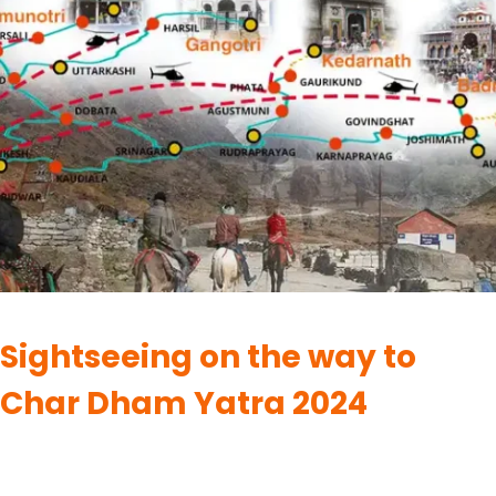
CHARDHAM
Sightseeing on the way to
Char Dham Yatra 2024
By
UK Yatra
May 28, 2023
Among the four sacred shrines of Char Dham Yatra, each