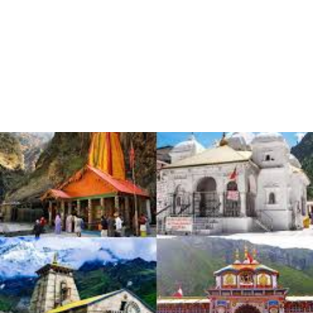
known for its breathtaking landscapes, majestic mountains,
serene rivers, and vibrant culture. The best time to visit
Uttarakhand depends on the specific activities you plan to
engage in and the regions you wish to explore. Let’s break down
the different seasons and their suitability…
READ MORE