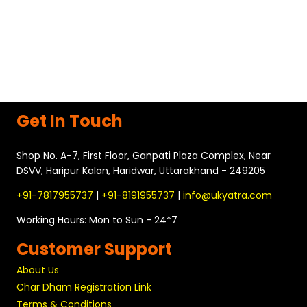
holding its own significance, one of the most enchanting
places to visit is Badrinath. Situated in the Chamoli district of
Uttarakhand, Badrinath is dedicated to Lord Vishnu. It is nestled
in the breathtaking beauty of the Garhwal Himalayas,
surrounded by towering peaks and lush greenery….
READ MORE
Get In Touch
Shop No. A-7, First Floor, Ganpati Plaza Complex, Near
DSVV, Haripur Kalan, Haridwar, Uttarakhand - 249205
+91-7817955737
|
+91-8191955737
|
info@ukyatra.com
Working Hours: Mon to Sun - 24*7
Customer Support
About Us
Char Dham Registration Link
Terms & Conditions