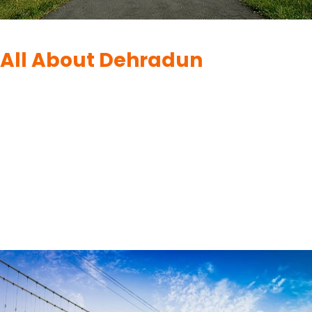
DEHRADUN
|
DESTINATIONS
All About Dehradun
By
UK Yatra
June 11, 2023
Exploring the Enchanting City of Dehradun :-Dehradun, the
capital city of Uttarakhand in India, is nestled in the foothills of
the majestic Himalayas. It boasts a unique blend of natural
beauty, rich history, and vibrant culture. Whether you are an
adventure enthusiast, a history buff, or a nature lover,
Dehradun has something to offer for…
READ MORE