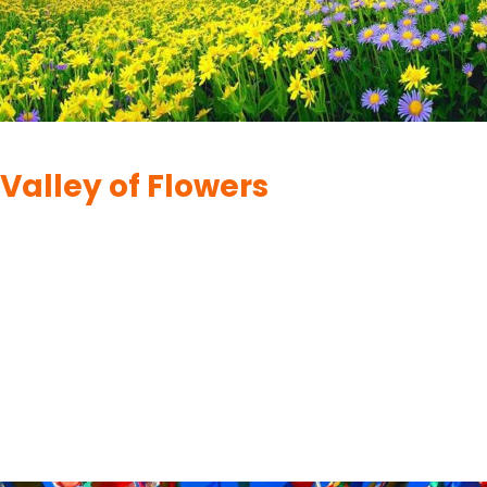
HEMKUND SAHIB
Valley of Flowers
By
UK Yatra
June 26, 2023
Hemkund Sahib, otherwise called Gurudwara Sri Hemkund Sahib
Ji, is a Sikh journey site situated in the Chamoli locale of
Uttarakhand, India. It is in the Himalayas and is about 4,632
meters (15,197 feet) above sea level. Hemkund Sahib is highly
revered in Sikhism and is visited annually by thousands of
devotees. The following are…
READ MORE