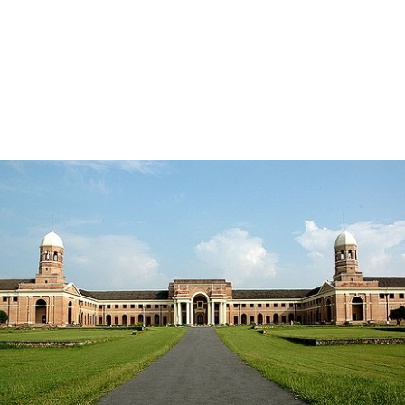
hill station that has attracted travelers from near and far for
many years. With its tranquil natural beauty, colonial charm
and pleasant climate, this picturesque city in the Indian state
of Uttarakhand attracts travelers seeking a break from the
hustle and bustle of city life. increase….
READ MORE