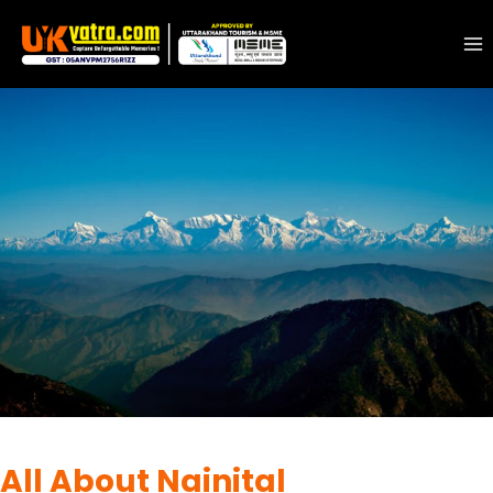
DESTINATIONS
|
MUSSOORIE
All About Nainital