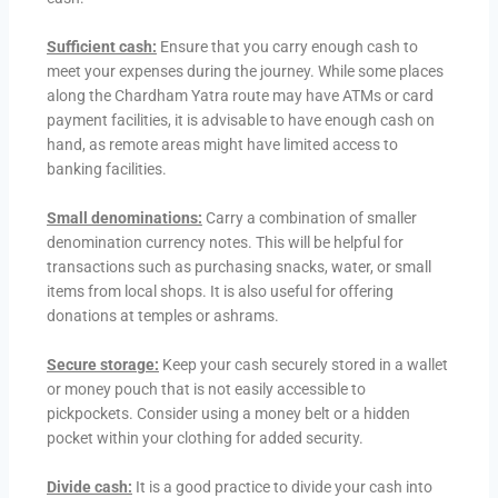
Sufficient cash:
Ensure that you carry enough cash to
meet your expenses during the journey. While some places
along the Chardham Yatra route may have ATMs or card
payment facilities, it is advisable to have enough cash on
hand, as remote areas might have limited access to
banking facilities.
Small denominations:
Carry a combination of smaller
denomination currency notes. This will be helpful for
transactions such as purchasing snacks, water, or small
items from local shops. It is also useful for offering
donations at temples or ashrams.
Secure storage:
Keep your cash securely stored in a wallet
or money pouch that is not easily accessible to
pickpockets. Consider using a money belt or a hidden
pocket within your clothing for added security.
Divide cash:
It is a good practice to divide your cash into