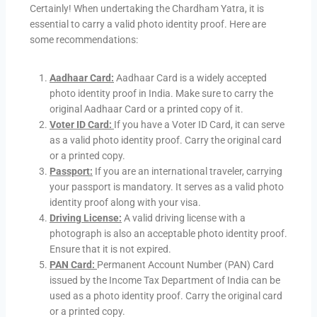
Certainly! When undertaking the Chardham Yatra, it is
essential to carry a valid photo identity proof. Here are
some recommendations:
Aadhaar Card:
Aadhaar Card is a widely accepted
photo identity proof in India. Make sure to carry the
original Aadhaar Card or a printed copy of it.
Voter ID Card:
If you have a Voter ID Card, it can serve
as a valid photo identity proof. Carry the original card
or a printed copy.
Passport:
If you are an international traveler, carrying
your passport is mandatory. It serves as a valid photo
identity proof along with your visa.
Driving License:
A valid driving license with a
photograph is also an acceptable photo identity proof.
Ensure that it is not expired.
PAN Card:
Permanent Account Number (PAN) Card
issued by the Income Tax Department of India can be
used as a photo identity proof. Carry the original card
or a printed copy.