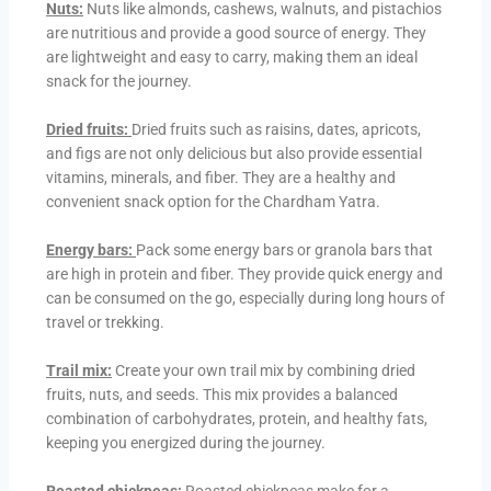
Nuts:
Nuts like almonds, cashews, walnuts, and pistachios
are nutritious and provide a good source of energy. They
are lightweight and easy to carry, making them an ideal
snack for the journey.
Dried fruits:
Dried fruits such as raisins, dates, apricots,
and figs are not only delicious but also provide essential
vitamins, minerals, and fiber. They are a healthy and
convenient snack option for the Chardham Yatra.
Energy bars:
Pack some energy bars or granola bars that
are high in protein and fiber. They provide quick energy and
can be consumed on the go, especially during long hours of
travel or trekking.
Trail mix:
Create your own trail mix by combining dried
fruits, nuts, and seeds. This mix provides a balanced
combination of carbohydrates, protein, and healthy fats,
keeping you energized during the journey.