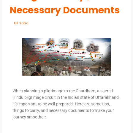
Necessary Documents
By
UK Yatra
May 30, 2023
When planning a pilgrimage to the Chardham, a sacred
Hindu pilgrimage circuit in the Indian state of Uttarakhand,
it’s important to be well-prepared. Here are some tips,
things to carry, and necessary documents to make your
journey smoother: