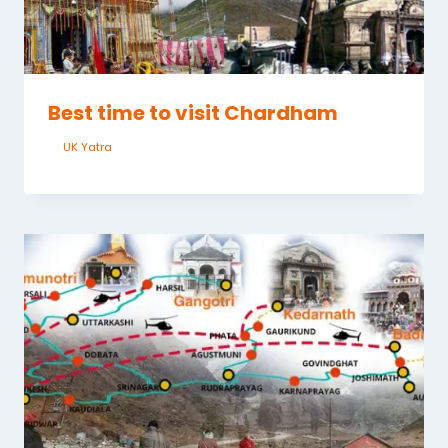
Best time to visit Chardham
By
UK Yatra
June 2, 2023