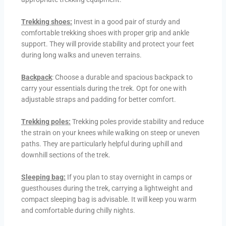
Trekking shoes:
Invest in a good pair of sturdy and
comfortable trekking shoes with proper grip and ankle
support. They will provide stability and protect your feet
during long walks and uneven terrains.
Backpack
: Choose a durable and spacious backpack to
carry your essentials during the trek. Opt for one with
adjustable straps and padding for better comfort.
Trekking poles:
Trekking poles provide stability and reduce
the strain on your knees while walking on steep or uneven
paths. They are particularly helpful during uphill and
downhill sections of the trek.
Sleeping bag:
If you plan to stay overnight in camps or
guesthouses during the trek, carrying a lightweight and
compact sleeping bag is advisable. It will keep you warm
and comfortable during chilly nights.