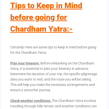
Tips to Keep in Mind
before going for
Chardham Yatra:-
Certainly! Here are some tips to keep in mind before going
for the Chardham Yatra:
Plan your itinerary:
Before embarking on the Chardham
Yatra, it is essential to plan your itinerary in advance.
Determine the duration of your trip, the specific pilgrimage
sites you want to visit, and the route you will be taking.
This will help you make the necessary arrangements and
ensure a smoother journey.
Check weather conditions:
The Chardham Yatra involves
traveling through hilly terrain, and weather conditions can