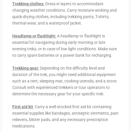
Trekking clothes:
Dress in layers to accommodate
changing weather conditions. Carry moisture-wicking and
quick-drying clothes, including trekking pants, T-shirts,
thermal wear, and a waterproof jacket.
Headlamp or flashlight:
A headlamp or flashlight is
essential for navigating during early morning or late
evening treks, or in case of low light conditions. Make sure
to carry spare batteries or a power bank for recharging.
Trekking gear:
Depending on the difficulty level and
duration of the trek, you might need additional equipment
such as a tent, sleeping mat, cooking utensils, and a stove.
Consult with experienced trekkers or tour operators to
determine the necessary gear for your specific trek.
First aid kit
: Carry a well-stocked first aid kit containing
essential supplies like bandages, antiseptic ointments, pain
relievers, blister pads, and any necessary prescription
medications.