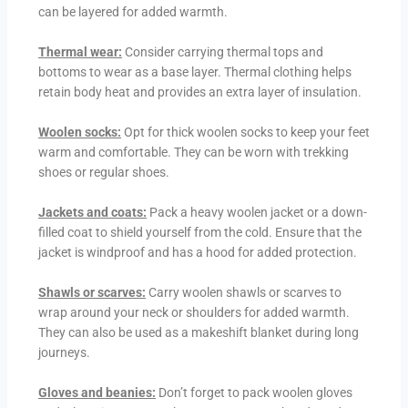
can be layered for added warmth.
Thermal wear:
Consider carrying thermal tops and
bottoms to wear as a base layer. Thermal clothing helps
retain body heat and provides an extra layer of insulation.
Woolen socks:
Opt for thick woolen socks to keep your feet
warm and comfortable. They can be worn with trekking
shoes or regular shoes.
Jackets and coats:
Pack a heavy woolen jacket or a down-
filled coat to shield yourself from the cold. Ensure that the
jacket is windproof and has a hood for added protection.
Shawls or scarves:
Carry woolen shawls or scarves to
wrap around your neck or shoulders for added warmth.
They can also be used as a makeshift blanket during long
journeys.
Gloves and beanies:
Don’t forget to pack woolen gloves