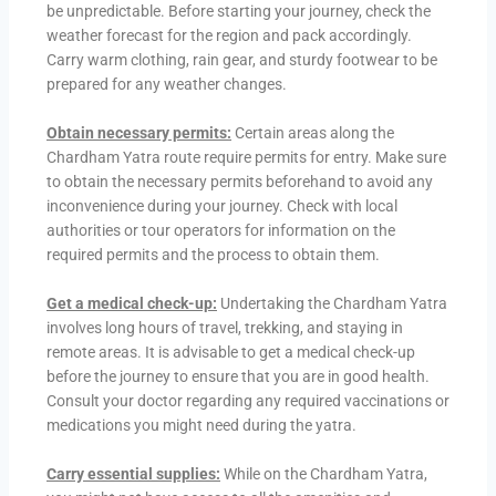
be unpredictable. Before starting your journey, check the
weather forecast for the region and pack accordingly.
Carry warm clothing, rain gear, and sturdy footwear to be
prepared for any weather changes.
Obtain necessary permits:
Certain areas along the
Chardham Yatra route require permits for entry. Make sure
to obtain the necessary permits beforehand to avoid any
inconvenience during your journey. Check with local
authorities or tour operators for information on the
required permits and the process to obtain them.
Get a medical check-up:
Undertaking the Chardham Yatra
involves long hours of travel, trekking, and staying in
remote areas. It is advisable to get a medical check-up
before the journey to ensure that you are in good health.
Consult your doctor regarding any required vaccinations or
medications you might need during the yatra.
Carry essential supplies:
While on the Chardham Yatra,