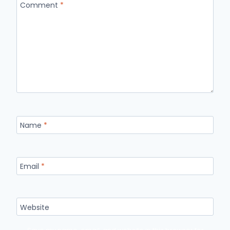
Comment
*
Name
*
Email
*
Website