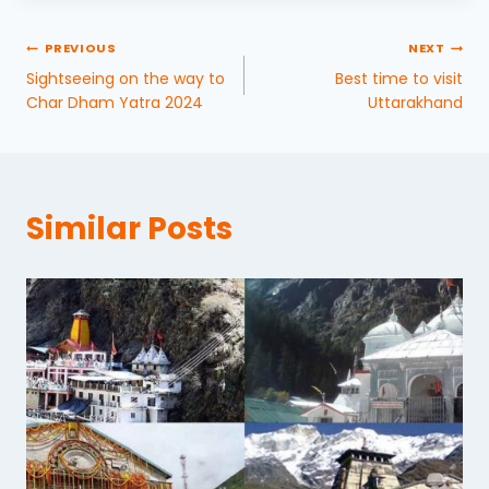
PREVIOUS
NEXT
Sightseeing on the way to
Best time to visit
Char Dham Yatra 2024
Uttarakhand
Similar Posts