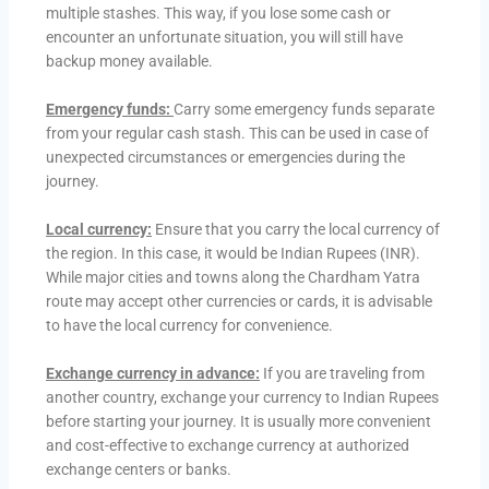
multiple stashes. This way, if you lose some cash or
encounter an unfortunate situation, you will still have
backup money available.
Emergency funds:
Carry some emergency funds separate
from your regular cash stash. This can be used in case of
unexpected circumstances or emergencies during the
journey.
Local currency:
Ensure that you carry the local currency of
the region. In this case, it would be Indian Rupees (INR).
While major cities and towns along the Chardham Yatra
route may accept other currencies or cards, it is advisable
to have the local currency for convenience.
Exchange currency in advance:
If you are traveling from
another country, exchange your currency to Indian Rupees
before starting your journey. It is usually more convenient
and cost-effective to exchange currency at authorized
exchange centers or banks.