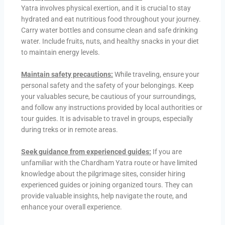
Yatra involves physical exertion, and it is crucial to stay
hydrated and eat nutritious food throughout your journey.
Carry water bottles and consume clean and safe drinking
water. Include fruits, nuts, and healthy snacks in your diet
to maintain energy levels.
Maintain safety precautions:
While traveling, ensure your
personal safety and the safety of your belongings. Keep
your valuables secure, be cautious of your surroundings,
and follow any instructions provided by local authorities or
tour guides. It is advisable to travel in groups, especially
during treks or in remote areas.
Seek guidance from experienced guides:
If you are
unfamiliar with the Chardham Yatra route or have limited
knowledge about the pilgrimage sites, consider hiring
experienced guides or joining organized tours. They can
provide valuable insights, help navigate the route, and
enhance your overall experience.