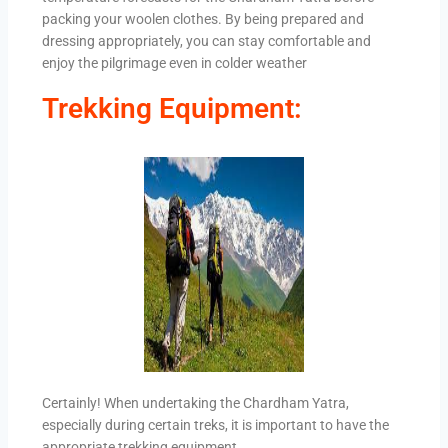
packing your woolen clothes. By being prepared and
dressing appropriately, you can stay comfortable and
enjoy the pilgrimage even in colder weather
Trekking Equipment:
Certainly! When undertaking the Chardham Yatra,
especially during certain treks, it is important to have the
appropriate trekking equipment.