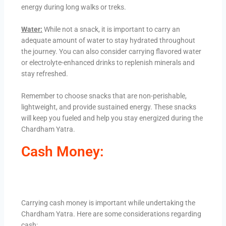
energy during long walks or treks.
Water:
While not a snack, it is important to carry an
adequate amount of water to stay hydrated throughout
the journey. You can also consider carrying flavored water
or electrolyte-enhanced drinks to replenish minerals and
stay refreshed.
Remember to choose snacks that are non-perishable,
lightweight, and provide sustained energy. These snacks
will keep you fueled and help you stay energized during the
Chardham Yatra.
Cash Money:
Carrying cash money is important while undertaking the
Chardham Yatra. Here are some considerations regarding
cash: