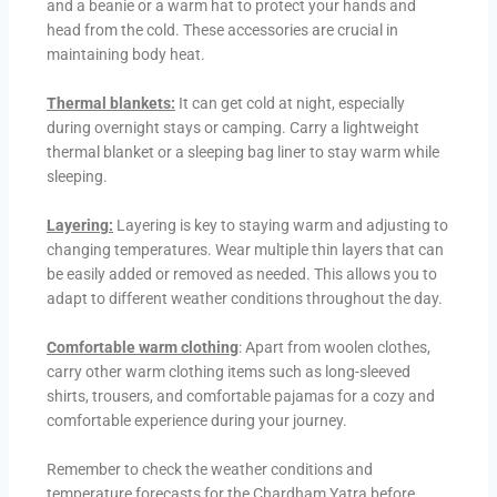
and a beanie or a warm hat to protect your hands and
head from the cold. These accessories are crucial in
maintaining body heat.
Thermal blankets:
It can get cold at night, especially
during overnight stays or camping. Carry a lightweight
thermal blanket or a sleeping bag liner to stay warm while
sleeping.
Layering:
Layering is key to staying warm and adjusting to
changing temperatures. Wear multiple thin layers that can
be easily added or removed as needed. This allows you to
adapt to different weather conditions throughout the day.
Comfortable warm clothing
: Apart from woolen clothes,
carry other warm clothing items such as long-sleeved
shirts, trousers, and comfortable pajamas for a cozy and
comfortable experience during your journey.
Remember to check the weather conditions and
temperature forecasts for the Chardham Yatra before