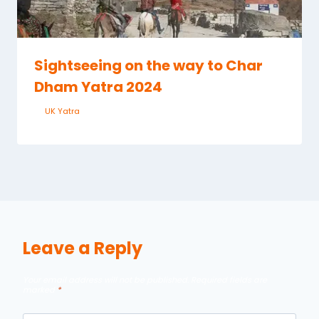
Sightseeing on the way to Char
Dham Yatra 2024
By
UK Yatra
May 28, 2023
Leave a Reply
Your email address will not be published.
Required fields are
marked
*