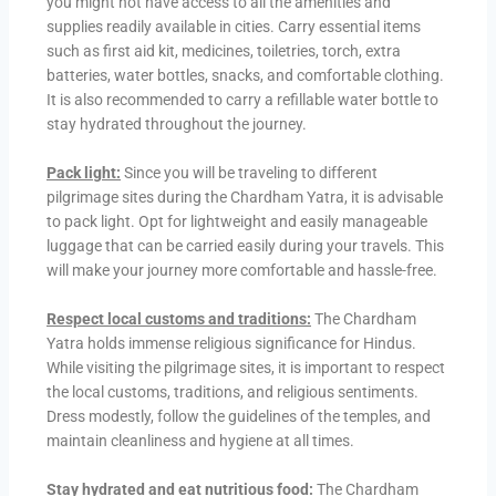
you might not have access to all the amenities and
supplies readily available in cities. Carry essential items
such as first aid kit, medicines, toiletries, torch, extra
batteries, water bottles, snacks, and comfortable clothing.
It is also recommended to carry a refillable water bottle to
stay hydrated throughout the journey.
Pack light:
Since you will be traveling to different
pilgrimage sites during the Chardham Yatra, it is advisable
to pack light. Opt for lightweight and easily manageable
luggage that can be carried easily during your travels. This
will make your journey more comfortable and hassle-free.
Respect local customs and traditions:
The Chardham
Yatra holds immense religious significance for Hindus.
While visiting the pilgrimage sites, it is important to respect
the local customs, traditions, and religious sentiments.
Dress modestly, follow the guidelines of the temples, and
maintain cleanliness and hygiene at all times.
Stay hydrated and eat nutritious food:
The Chardham