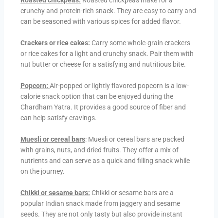
Roasted chickpeas:
Roasted chickpeas make for a
crunchy and protein-rich snack. They are easy to carry and
can be seasoned with various spices for added flavor.
Crackers or rice cakes:
Carry some whole-grain crackers
or rice cakes for a light and crunchy snack. Pair them with
nut butter or cheese for a satisfying and nutritious bite.
Popcorn:
Air-popped or lightly flavored popcorn is a low-
calorie snack option that can be enjoyed during the
Chardham Yatra. It provides a good source of fiber and
can help satisfy cravings.
Muesli or cereal bars
: Muesli or cereal bars are packed
with grains, nuts, and dried fruits. They offer a mix of
nutrients and can serve as a quick and filling snack while
on the journey.
Chikki or sesame bars:
Chikki or sesame bars are a
popular Indian snack made from jaggery and sesame
seeds. They are not only tasty but also provide instant