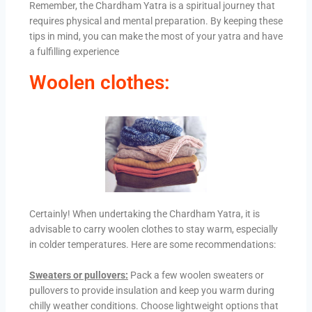
Remember, the Chardham Yatra is a spiritual journey that
requires physical and mental preparation. By keeping these
tips in mind, you can make the most of your yatra and have
a fulfilling experience
Woolen clothes:
Certainly! When undertaking the Chardham Yatra, it is
advisable to carry woolen clothes to stay warm, especially
in colder temperatures. Here are some recommendations:
Sweaters or pullovers:
Pack a few woolen sweaters or
pullovers to provide insulation and keep you warm during
chilly weather conditions. Choose lightweight options that