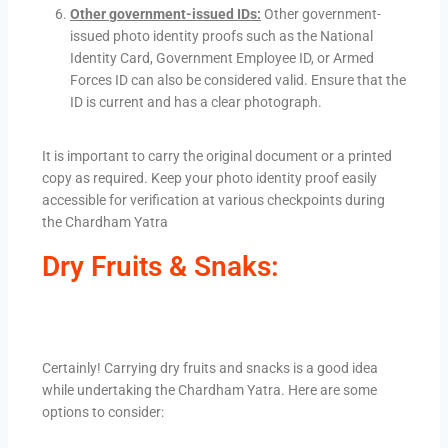
Other government-issued IDs:
Other government-
issued photo identity proofs such as the National
Identity Card, Government Employee ID, or Armed
Forces ID can also be considered valid. Ensure that the
ID is current and has a clear photograph.
It is important to carry the original document or a printed
copy as required. Keep your photo identity proof easily
accessible for verification at various checkpoints during
the Chardham Yatra
Dry Fruits & Snaks:
Certainly! Carrying dry fruits and snacks is a good idea
while undertaking the Chardham Yatra. Here are some
options to consider: