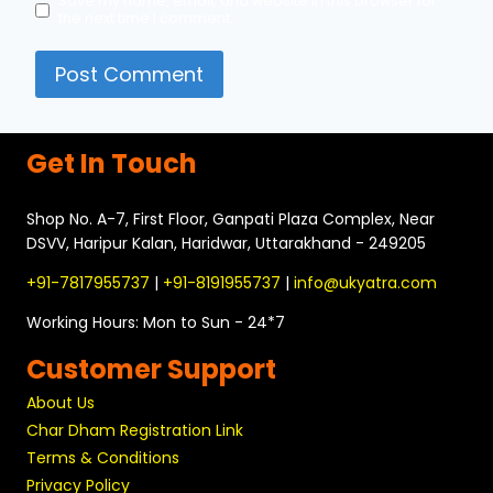
Save my name, email, and website in this browser for
the next time I comment.
Get In Touch
Shop No. A-7, First Floor, Ganpati Plaza Complex, Near
DSVV, Haripur Kalan, Haridwar, Uttarakhand - 249205
+91-7817955737
|
+91-8191955737
|
info@ukyatra.com
Working Hours: Mon to Sun - 24*7
Customer Support
About Us
Char Dham Registration Link
Terms & Conditions
Privacy Policy