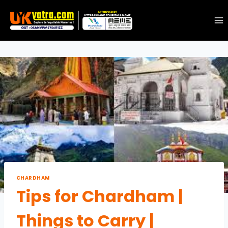
CHARDHAM
Tips for Chardham |
Things to Carry |