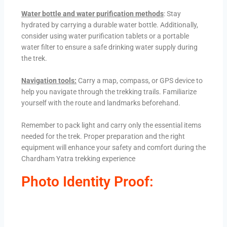
Water bottle and water purification methods
: Stay
hydrated by carrying a durable water bottle. Additionally,
consider using water purification tablets or a portable
water filter to ensure a safe drinking water supply during
the trek.
Navigation tools:
Carry a map, compass, or GPS device to
help you navigate through the trekking trails. Familiarize
yourself with the route and landmarks beforehand.
Remember to pack light and carry only the essential items
needed for the trek. Proper preparation and the right
equipment will enhance your safety and comfort during the
Chardham Yatra trekking experience
Photo Identity Proof: