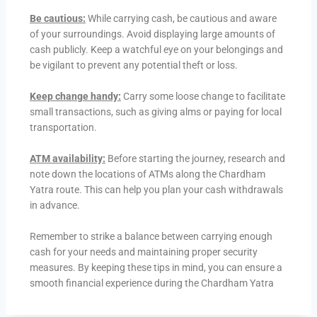
Be cautious:
While carrying cash, be cautious and aware
of your surroundings. Avoid displaying large amounts of
cash publicly. Keep a watchful eye on your belongings and
be vigilant to prevent any potential theft or loss.
Keep change handy:
Carry some loose change to facilitate
small transactions, such as giving alms or paying for local
transportation.
ATM availability:
Before starting the journey, research and
note down the locations of ATMs along the Chardham
Yatra route. This can help you plan your cash withdrawals
in advance.
Remember to strike a balance between carrying enough
cash for your needs and maintaining proper security
measures. By keeping these tips in mind, you can ensure a
smooth financial experience during the Chardham Yatra