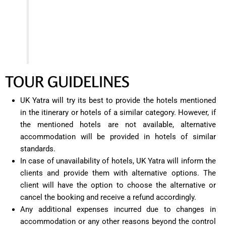
Finally, around 6:30 PM, check-in at your hotel in
Bhimtal. Relax, freshen up, and unwind after a
day of exploring the beautiful attractions of
Bhimtal.
TOUR GUIDELINES
UK Yatra will try its best to provide the hotels mentioned
in the itinerary or hotels of a similar category. However, if
the mentioned hotels are not available, alternative
accommodation will be provided in hotels of similar
standards.
In case of unavailability of hotels, UK Yatra will inform the
clients and provide them with alternative options. The
client will have the option to choose the alternative or
cancel the booking and receive a refund accordingly.
Any additional expenses incurred due to changes in
accommodation or any other reasons beyond the control