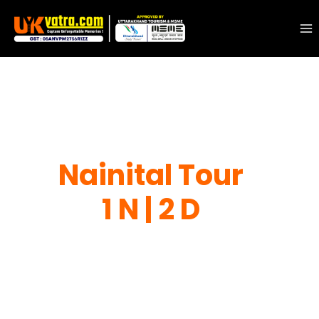
Nainital Tour
1 N | 2 D