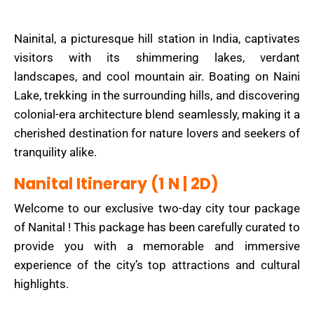
Nainital, a picturesque hill station in India, captivates
visitors with its shimmering lakes, verdant
landscapes, and cool mountain air. Boating on Naini
Lake, trekking in the surrounding hills, and discovering
colonial-era architecture blend seamlessly, making it a
cherished destination for nature lovers and seekers of
tranquility alike.
Nanital Itinerary (1 N | 2D)
Welcome to our exclusive two-day city tour package
of Nanital ! This package has been carefully curated to
provide you with a memorable and immersive
experience of the city’s top attractions and cultural
highlights.