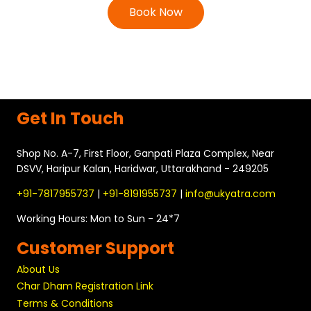
Book Now
Get In Touch
Shop No. A-7, First Floor, Ganpati Plaza Complex, Near
DSVV, Haripur Kalan, Haridwar, Uttarakhand - 249205
+91-7817955737
|
+91-8191955737
|
info@ukyatra.com
Working Hours: Mon to Sun - 24*7
Customer Support
About Us
Char Dham Registration Link
Terms & Conditions