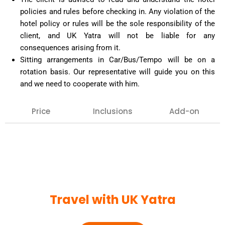
policies and rules before checking in. Any violation of the
hotel policy or rules will be the sole responsibility of the
client, and UK Yatra will not be liable for any
consequences arising from it.
Sitting arrangements in Car/Bus/Tempo will be on a
rotation basis. Our representative will guide you on this
and we need to cooperate with him.
Price
Inclusions
Add-on
Our team can arrange any extra inclusion that you
may want on your tour, such as : Air tickets,
Haridwar or Rishikesh visit, hotel bookings for extra
night halt, special pujas, etc.
Confirmation against the same must be given in
Travel with UK Yatra
advance.
VVIP Darshan