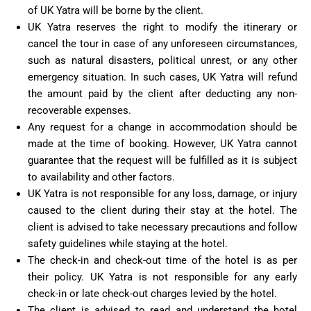
of UK Yatra will be borne by the client.
UK Yatra reserves the right to modify the itinerary or
cancel the tour in case of any unforeseen circumstances,
such as natural disasters, political unrest, or any other
emergency situation. In such cases, UK Yatra will refund
the amount paid by the client after deducting any non-
recoverable expenses.
Any request for a change in accommodation should be
made at the time of booking. However, UK Yatra cannot
guarantee that the request will be fulfilled as it is subject
to availability and other factors.
UK Yatra is not responsible for any loss, damage, or injury
caused to the client during their stay at the hotel. The
client is advised to take necessary precautions and follow
safety guidelines while staying at the hotel.
The check-in and check-out time of the hotel is as per
their policy. UK Yatra is not responsible for any early
check-in or late check-out charges levied by the hotel.
The client is advised to read and understand the hotel