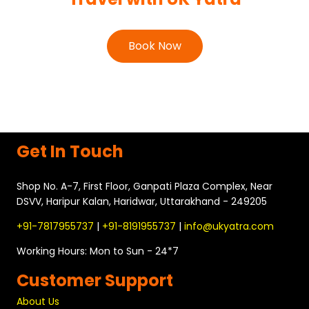
VVIP Darshan
Book Now
Get In Touch
Shop No. A-7, First Floor, Ganpati Plaza Complex, Near
DSVV, Haripur Kalan, Haridwar, Uttarakhand - 249205
+91-7817955737
|
+91-8191955737
|
info@ukyatra.com
Working Hours: Mon to Sun - 24*7
Customer Support
About Us