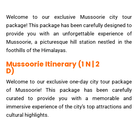
Welcome to our exclusive Mussoorie city tour
package! This package has been carefully designed to
provide you with an unforgettable experience of
Mussoorie, a picturesque hill station nestled in the
foothills of the Himalayas.
Mussoorie Itinerary (1 N | 2
D)
Welcome to our exclusive one-day city tour package
of Mussoorie! This package has been carefully
curated to provide you with a memorable and
immersive experience of the city’s top attractions and
cultural highlights.