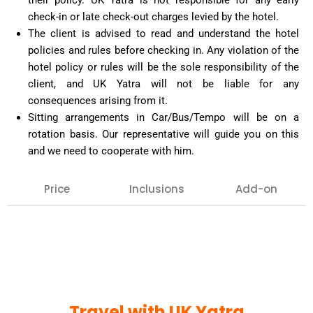
their policy. UK Yatra is not responsible for any early
check-in or late check-out charges levied by the hotel.
The client is advised to read and understand the hotel
policies and rules before checking in. Any violation of the
hotel policy or rules will be the sole responsibility of the
client, and UK Yatra will not be liable for any
consequences arising from it.
Sitting arrangements in Car/Bus/Tempo will be on a
rotation basis. Our representative will guide you on this
and we need to cooperate with him.
Price
Inclusions
Add-on
Our team can arrange any extra inclusion that you
may want on your tour, such as : Air tickets,
Haridwar or Rishikesh visit, hotel bookings for extra
night halt, special pujas, etc.
Confirmation against the same must be given in
Travel with UK Yatra
advance.