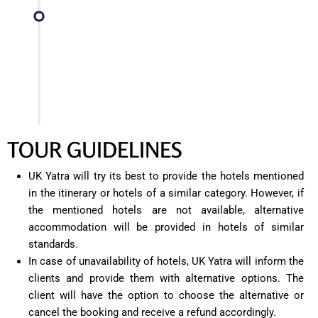
Conclude your three-day tour of Mussoorie,
taking back wonderful memories of the natural
beauty, cultural heritage, and iconic landmarks of
the hill station.
TOUR GUIDELINES
UK Yatra will try its best to provide the hotels mentioned
in the itinerary or hotels of a similar category. However, if
the mentioned hotels are not available, alternative
accommodation will be provided in hotels of similar
standards.
In case of unavailability of hotels, UK Yatra will inform the
clients and provide them with alternative options. The
client will have the option to choose the alternative or
cancel the booking and receive a refund accordingly.