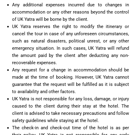
Any additional expenses incurred due to changes in
accommodation or any other reasons beyond the control
of UK Yatra will be borne by the client.
UK Yatra reserves the right to modify the itinerary or
cancel the tour in case of any unforeseen circumstances,
such as natural disasters, political unrest, or any other
emergency situation. In such cases, UK Yatra will refund
the amount paid by the client after deducting any non-
recoverable expenses.
Any request for a change in accommodation should be
made at the time of booking. However, UK Yatra cannot
guarantee that the request will be fulfilled as it is subject
to availability and other factors.
UK Yatra is not responsible for any loss, damage, or injury
caused to the client during their stay at the hotel. The
client is advised to take necessary precautions and follow
safety guidelines while staying at the hotel.
The check-in and check-out time of the hotel is as per