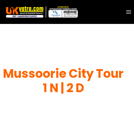
Mussoorie City Tour
1 N | 2 D