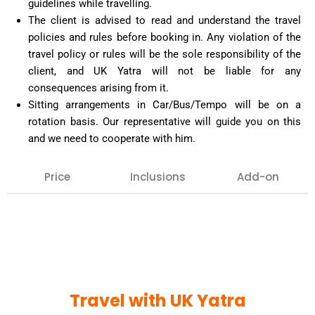
guidelines while travelling.
The client is advised to read and understand the travel
policies and rules before booking in. Any violation of the
travel policy or rules will be the sole responsibility of the
client, and UK Yatra will not be liable for any
consequences arising from it.
Sitting arrangements in Car/Bus/Tempo will be on a
rotation basis. Our representative will guide you on this
and we need to cooperate with him.
Price
Inclusions
Add-on
Our team can arrange any extra inclusion that you
may want on your tour, such as : Air tickets,
Haridwar or Rishikesh visit, hotel bookings for extra
night halt, special pujas, etc.
Confirmation against the same must be given in
Travel with UK Yatra
advance.
VVIP Darshan