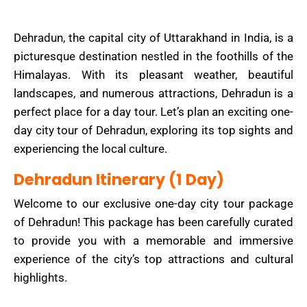
Dehradun, the capital city of Uttarakhand in India, is a
picturesque destination nestled in the foothills of the
Himalayas. With its pleasant weather, beautiful
landscapes, and numerous attractions, Dehradun is a
perfect place for a day tour. Let’s plan an exciting one-
day city tour of Dehradun, exploring its top sights and
experiencing the local culture.
Dehradun Itinerary (1 Day)
Welcome to our exclusive one-day city tour package
of Dehradun! This package has been carefully curated
to provide you with a memorable and immersive
experience of the city’s top attractions and cultural
highlights.