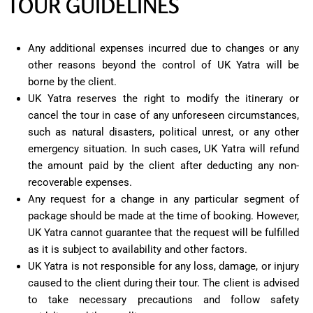
TOUR GUIDELINES
Any additional expenses incurred due to changes or any
other reasons beyond the control of UK Yatra will be
borne by the client.
UK Yatra reserves the right to modify the itinerary or
cancel the tour in case of any unforeseen circumstances,
such as natural disasters, political unrest, or any other
emergency situation. In such cases, UK Yatra will refund
the amount paid by the client after deducting any non-
recoverable expenses.
Any request for a change in any particular segment of
package should be made at the time of booking. However,
UK Yatra cannot guarantee that the request will be fulfilled
as it is subject to availability and other factors.
UK Yatra is not responsible for any loss, damage, or injury
caused to the client during their tour. The client is advised
to take necessary precautions and follow safety