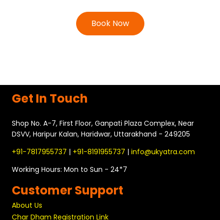
Book Now
Get In Touch
Shop No. A-7, First Floor, Ganpati Plaza Complex, Near
DSVV, Haripur Kalan, Haridwar, Uttarakhand - 249205
+91-7817955737
|
+91-8191955737
|
info@ukyatra.com
Working Hours: Mon to Sun - 24*7
Customer Support
About Us
Char Dham Registration Link