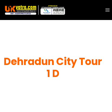
Dehradun City Tour
1 D